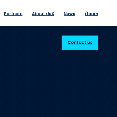
Partners
About deX
News
/team
Contact us