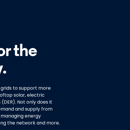
or the
.
y grids to support more
ftop solar, electric
(DER). Not only does it
demand and supply from
in managing energy
ting the network and more.