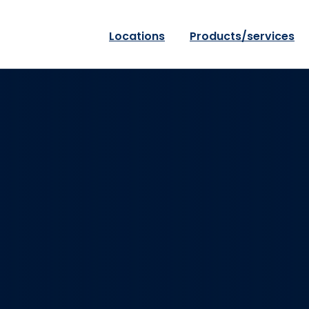
Locations
Products/services