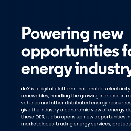
Powering new
opportunities f
energy industry
deX is a digital platform that enables electricit
renewables, handling the growing increase in roo
vehicles and other distributed energy resources 
give the industry a panoramic view of energy 
these DER, it also opens up new opportunities 
marketplaces, trading energy services, protec