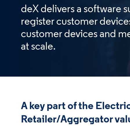
deX delivers a software s
register customer device
customer devices and me
at scale.
A key part of the Electri
Retailer/Aggregator val