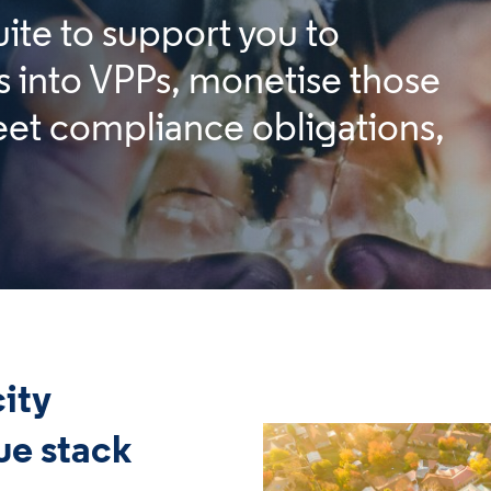
uite to support you to
s into VPPs, monetise those
et compliance obligations,
city
ue stack