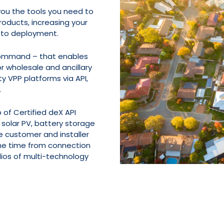
 you the tools you need to
roducts, increasing your
 to deployment.
Command – that enables
r wholesale and ancillary
ty VPP platforms via API,
.
 of Certified deX API
 solar PV, battery storage
e customer and installer
the time from connection
olios of multi-technology