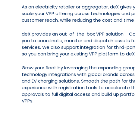
As an electricity retailer or aggregator, deX gives
scale your VPP offering across technologies and p
customer reach, while reducing the cost and time
deX provides an out-of-the-box VPP solution – 
you to coordinate, monitor and dispatch assets fo
services. We also support integration for third-par
so you can bring your existing VPP platform to deX
Grow your fleet by leveraging the expanding group
technology integrations with global brands across
and EV charging solutions. Smooth the path for th
experience with registration tools to accelerate 
approvals to full digital access and build up portf
VPPs.