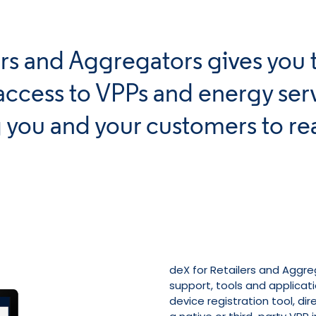
lers and Aggregators gives you 
access to VPPs and energy serv
 you and your customers to re
deX for Retailers and Aggre
support, tools and applicati
device registration tool, di