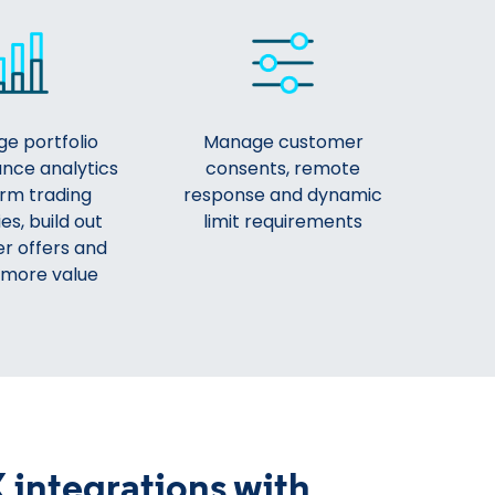
e portfolio
Manage customer
nce analytics
consents, remote
orm trading
response and dynamic
es, build out
limit requirements
r offers and
 more value
 integrations with