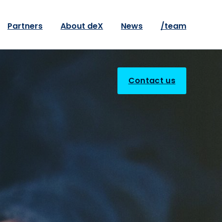
Partners
About deX
News
/team
Contact us