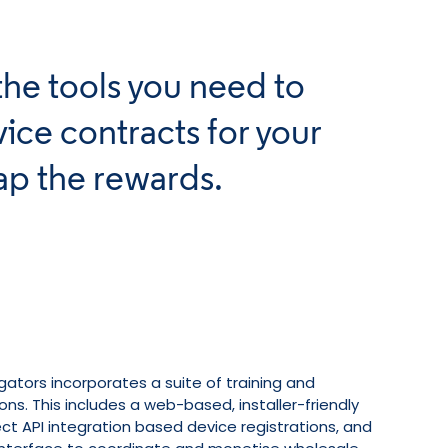
the tools you need to
ice contracts for your
ap the rewards.
gators incorporates a suite of training and
ons. This includes a web-based, installer-friendly
rect API integration based device registrations, and