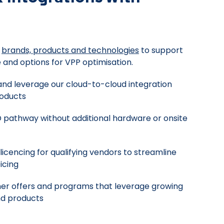
f
brands, products and technologies
to support
 and options for VPP optimisation.
and leverage our cloud-to-cloud integration
roducts
 pathway without additional hardware or onsite
icencing for qualifying vendors to streamline
icing
er offers and programs that leverage growing
nd products