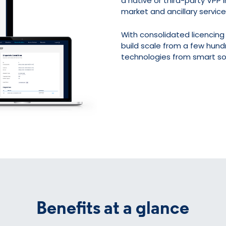
a native or third-party VPP
market and ancillary service
With consolidated licencing 
build scale from a few hun
technologies from smart sol
Benefits at a glance