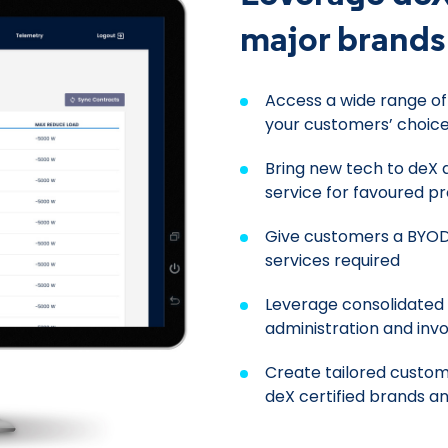
major brands
Access a wide range o
your customers’ choice
Bring new tech to deX 
service for favoured p
Give customers a BYOD
services required
Leverage consolidated l
administration and invo
Create tailored custom
deX certified brands a