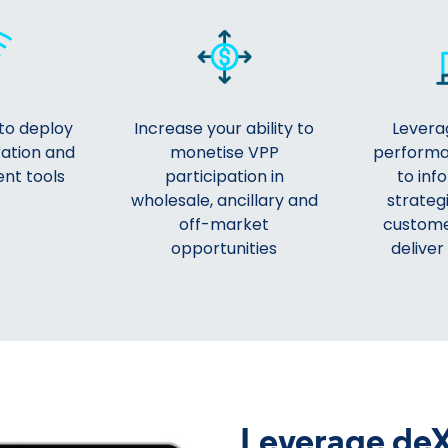
to deploy
Increase your ability to
Leverag
ration and
monetise VPP
performa
nt tools
participation in
to inf
wholesale, ancillary and
strategi
off-market
custome
opportunities
deliver
Leverage deX