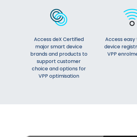
Access deX Certified
Access easy 
major smart device
device regist
brands and products to
VPP enrolme
support customer
choice and options for
VPP optimisation