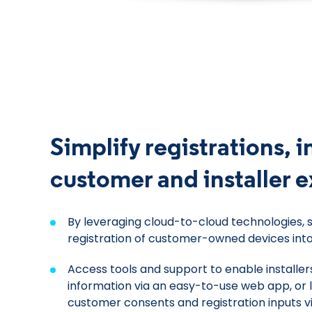
Simplify registrations, 
customer and installer 
By leveraging cloud-to-cloud technologies, 
registration of customer-owned devices int
Access tools and support to enable installer
information via an easy-to-use web app, or
customer consents and registration inputs v