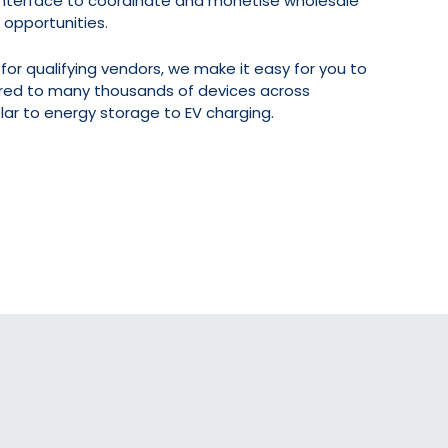
 interface to coordinate and monetise wholesale
 opportunities.
for qualifying vendors, we make it easy for you to
dred to many thousands of devices across
ar to energy storage to EV charging.