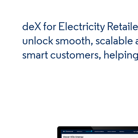
deX for Electricity Retai
unlock smooth, scalable 
smart customers, helping