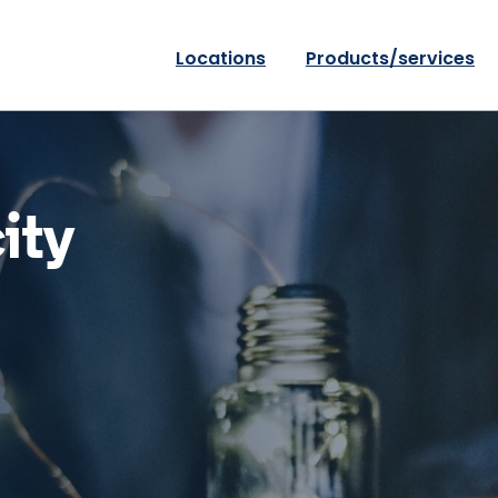
Locations
Products/services
ity