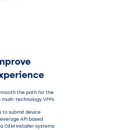
improve
experience
smooth the path for the
o multi-technology VPPs
s to submit device
 leverage API based
ia OEM installer systems