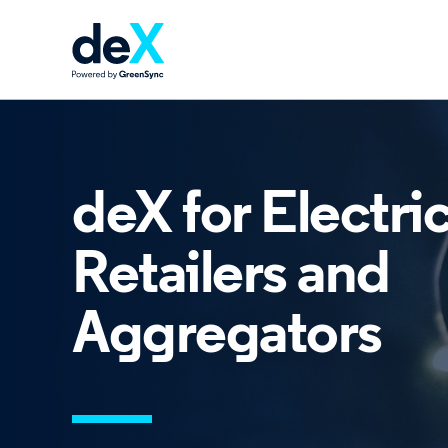
deX for Electric
Retailers and
Aggregators